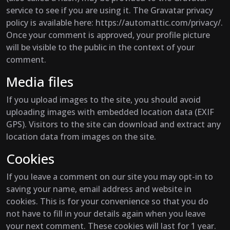
service to see if you are using it. The Gravatar privacy
policy is available here: https://automattic.com/privacy/.
Once your comment is approved, your profile picture
will be visible to the public in the context of your
comment.
Media files
If you upload images to the site, you should avoid
uploading images with embedded location data (EXIF
GPS). Visitors to the site can download and extract any
location data from images on the site.
Cookies
If you leave a comment on our site you may opt-in to
saving your name, email address and website in
cookies. This is for your convenience so that you do
not have to fill in your details again when you leave
your next comment. These cookies will last for 1 year.