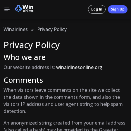
Log In
Sign Up
Winairlines
»
Privacy Policy
Privacy Policy
Who we are
Our website address is:
winairlinesonline.org
.
Comments
When visitors leave comments on the site we collect
the data shown in the comments form, and also the
visitors IP address and user agent string to help spam
detection.
An anonymized string created from your email address
(also called a hash) may be provided to the Gravatar