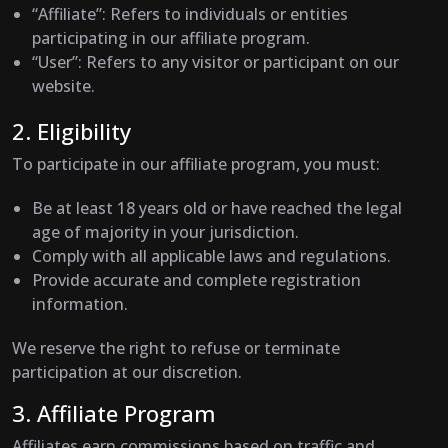
“Affiliate”
: Refers to individuals or entities
participating in our affiliate program.
“User”
: Refers to any visitor or participant on our
website.
2. Eligibility
To participate in our affiliate program, you must:
Be at least 18 years old or have reached the legal
age of majority in your jurisdiction.
Comply with all applicable laws and regulations.
Provide accurate and complete registration
information.
We reserve the right to refuse or terminate
participation at our discretion.
3. Affiliate Program
Affiliates earn commissions based on traffic and