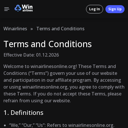
Log In
Sign Up
Winairlines
»
Terms and Conditions
Terms and Conditions
Effective Date: 01.12.2026
Welcome to winairlinesonline.org! These Terms and
Conditions (“Terms”) govern your use of our website
and participation in our affiliate program. By accessing
or using winairlinesonline.org, you agree to comply with
these Terms. If you do not accept these Terms, please
refrain from using our website.
1. Definitions
“We,” “Our,” “Us”
: Refers to winairlinesonline.org.